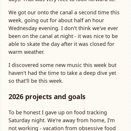
We got our onto the canal a second time this
week, going out for about half an hour
Wednesday evening. I don't think we've ever
been on the canal at night - it was nice to be
able to skate the day after it was closed for
warm weather.
I discovered some new music this week but
haven't had the time to take a deep dive yet
so that'll be this week.
2026 projects and goals
To be honest I gave up on food tracking
Saturday night. We're away from home, I'm
not working - vacation from obsessive food