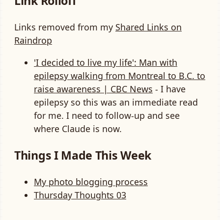
Link Rolloff
Links removed from my
Shared Links on
Raindrop
'I decided to live my life': Man with
epilepsy walking from Montreal to B.C. to
raise awareness | CBC News
- I have
epilepsy so this was an immediate read
for me. I need to follow-up and see
where Claude is now.
Things I Made This Week
My photo blogging process
Thursday Thoughts 03