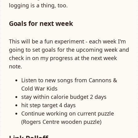
logging is a thing, too.
Goals for next week
This will be a fun experiment - each week I'm
going to set goals for the upcoming week and
check in on my progress at the next week
note.
Listen to new songs from Cannons &
Cold War Kids
stay within calorie budget 2 days
hit step target 4 days
Continue working on current puzzle
(Rogers Centre wooden puzzle)