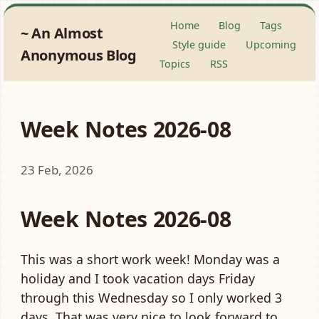
Home
Blog
Tags
An Almost
Style guide
Upcoming
Anonymous Blog
Topics
RSS
Week Notes 2026-08
23 Feb, 2026
Week Notes 2026-08
This was a short work week! Monday was a
holiday and I took vacation days Friday
through this Wednesday so I only worked 3
days. That was very nice to look forward to.