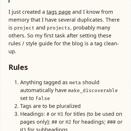
I just created a
tags page
and I know from
memory that I have several duplicates. There
is
and
, probably many
project
projects
others. So my first task after setting these
rules / style guide for the blog is a tag clean-
up.
Rules
Anything tagged as
should
meta
automatically have
make_discoverable
set to
false
Tags are to be pluralized
Headings:
or
for titles (to be used on
#
H1
pages only);
or
for headings;
or
##
H2
###
for subheadings
H3