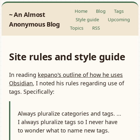
Home
Blog
Tags
An Almost
Style guide
Upcoming
Anonymous Blog
Topics
RSS
Site rules and style guide
In reading
kepano's outline of how he uses
Obsidian
, I noted his rules regarding use of
tags. Specifically:
Always pluralize categories and tags. ...
I always pluralize tags so I never have
to wonder what to name new tags.