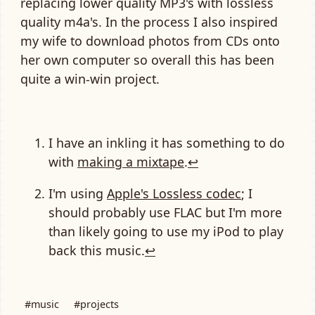
replacing lower quality MP3's with lossless
quality m4a's. In the process I also inspired
my wife to download photos from CDs onto
her own computer so overall this has been
quite a win-win project.
I have an inkling it has something to do
with
making a mixtape
.
↩
I'm using
Apple's Lossless codec
; I
should probably use FLAC but I'm more
than likely going to use my iPod to play
back this music.
↩
#music
#projects