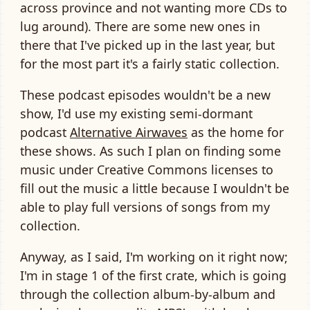
across province and not wanting more CDs to
lug around). There are some new ones in
there that I've picked up in the last year, but
for the most part it's a fairly static collection.
These podcast episodes wouldn't be a new
show, I'd use my existing semi-dormant
podcast
Alternative Airwaves
as the home for
these shows. As such I plan on finding some
music under Creative Commons licenses to
fill out the music a little because I wouldn't be
able to play full versions of songs from my
collection.
Anyway, as I said, I'm working on it right now;
I'm in stage 1 of the first crate, which is going
through the collection album-by-album and