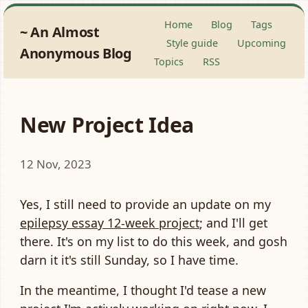
Home
Blog
Tags
An Almost
Style guide
Upcoming
Anonymous Blog
Topics
RSS
New Project Idea
12 Nov, 2023
Yes, I still need to provide an update on my
epilepsy essay 12-week project
; and I'll get
there. It's on my list to do this week, and gosh
darn it it's still Sunday, so I have time.
In the meantime, I thought I'd tease a new