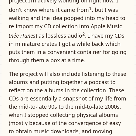
project I'm actively working on right now. I
1
don't know where it came from
, but I was
walking and the idea popped into my head to
re-import my CD collection into Apple Music
2
(
née iTunes
) as lossless audio
. I have my CDs
in miniature crates I got a while back which
puts them in a convenient container for going
through them a box at a time.
The project will also include listening to these
albums and putting together a podcast to
reflect on the albums in the collection. These
CDs are essentially a snapshot of my life from
the mid-to-late 90s to the mid-to-late 2000s,
when I stopped collecting physical albums
(mostly because of the convergence of easy
to obtain music downloads, and moving