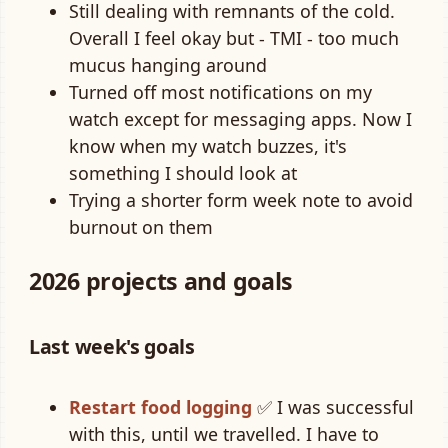
Still dealing with remnants of the cold.
Overall I feel okay but - TMI - too much
mucus hanging around
Turned off most notifications on my
watch except for messaging apps. Now I
know when my watch buzzes, it's
something I should look at
Trying a shorter form week note to avoid
burnout on them
2026 projects and goals
Last week's goals
Restart food logging
✅ I was successful
with this, until we travelled. I have to