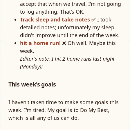
accept that when we travel, I'm not going
to log anything. That's OK.
Track sleep and take notes
✅ I took
detailed notes; unfortunately my sleep
didn't improve until the end of the week.
hit a home run!
❌ Oh well. Maybe this
week.
Editor's note: I hit 2 home runs last night
(Monday)!
This week's goals
I haven't taken time to make some goals this
week. I'm tired. My goal is to Do My Best,
which is all any of us can do.