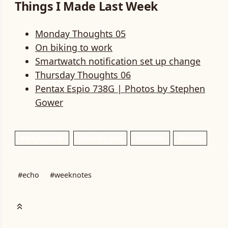
Things I Made Last Week
Monday Thoughts 05
On biking to work
Smartwatch notification set up change
Thursday Thoughts 06
Pentax Espio 738G | Photos by Stephen
Gower
Reply by email
Share this post
Mastodon
Bluesky
#echo
#weeknotes