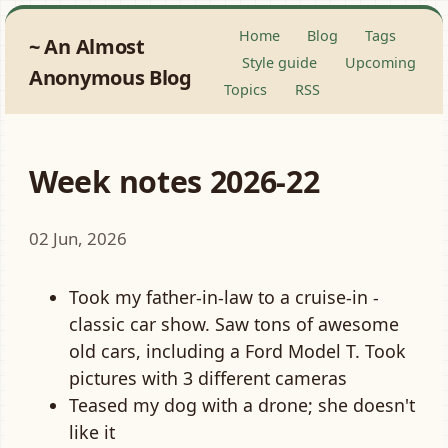
Home
Blog
Tags
An Almost
Style guide
Upcoming
Anonymous Blog
Topics
RSS
Week notes 2026-22
02 Jun, 2026
Took my father-in-law to a cruise-in -
classic car show. Saw tons of awesome
old cars, including a Ford Model T. Took
pictures with 3 different cameras
Teased my dog with a drone; she doesn't
like it