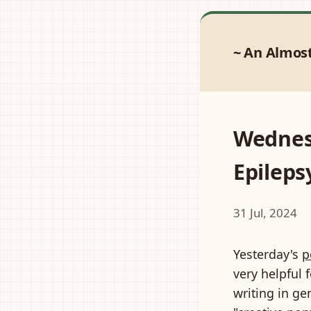
An Almos
Wednes
Epileps
31 Jul, 2024
Yesterday's
p
very helpful
writing in ge