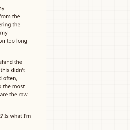
my
 from the
ering the
 my
 on too long
ehind the
this didn't
d often,
o the most
are the raw
t? Is what I'm