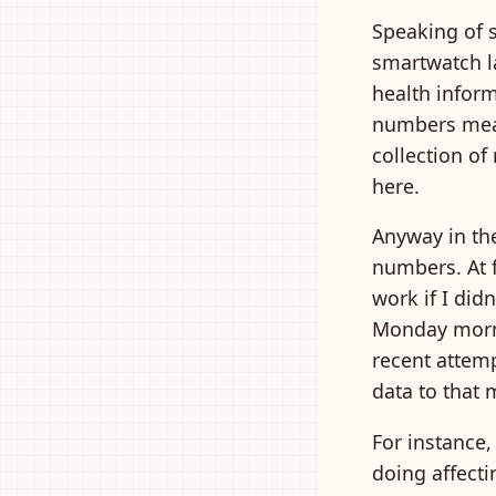
Speaking of s
smartwatch la
health informa
numbers mean
collection of
here.
Anyway in the
numbers. At f
work if I did
Monday mornin
recent attem
data to that 
For instance,
doing affecti