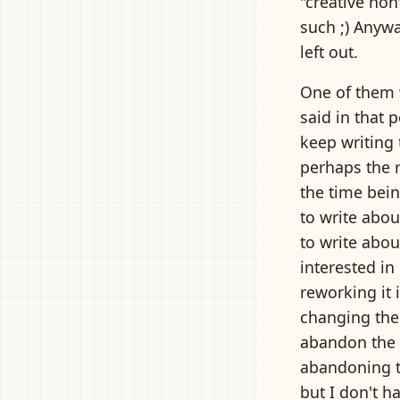
"creative non
such ;) Anywa
left out.
One of them 
said in that p
keep writing 
perhaps the r
the time bein
to write abou
to write abou
interested in
reworking it 
changing the
abandon the p
abandoning t
but I don't 