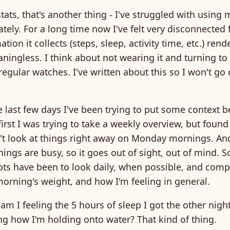
tats, that's another thing - I've struggled with using 
tely. For a long time now I've felt very disconnected
tion it collects (steps, sleep, activity time, etc.) rend
ingless. I think about not wearing it and turning to
 regular watches. I've written about this so I won't go
 last few days I've been trying to put some context b
irst I was trying to take a weekly overview, but found 
n't look at things right away on Monday mornings. An
gs are busy, so it goes out of sight, out of mind. S
pts have been to look daily, when possible, and comp
morning's weight, and how I'm feeling in general.
 am I feeling the 5 hours of sleep I got the other nigh
ng how I'm holding onto water? That kind of thing.