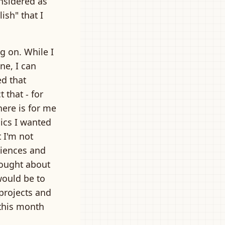
onsidered as
ish" that I
g on. While I
ine, I can
ed that
 that - for
here is for me
pics I wanted
t I'm not
riences and
hought about
would be to
projects and
this month