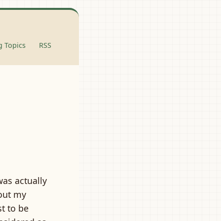
 Topics
RSS
was actually
out my
st to be