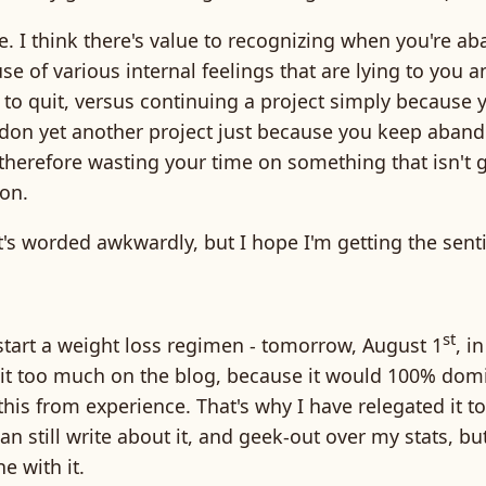
ne. I think there's value to recognizing when you're a
se of various internal feelings that are lying to you a
to quit, versus continuing a project simply because 
don yet another project just because you keep aban
therefore wasting your time on something that isn't 
ion.
hat's worded awkwardly, but I hope I'm getting the sen
st
start a weight loss regimen - tomorrow, August 1
, in
t it too much on the blog, because it would 100% dom
this from experience. That's why I have relegated it to
 can still write about it, and geek-out over my stats, bu
e with it.