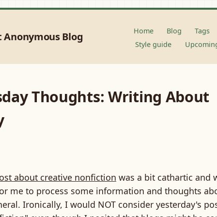
Home
Blog
Tags
t Anonymous Blog
Style guide
Upcoming
day Thoughts: Writing About
y
ost about creative nonfiction
was a bit cathartic and 
 for me to process some information and thoughts ab
neral. Ironically, I would NOT consider yesterday's po