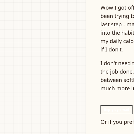
Wow I got off
been trying t
last step - m
into the habi
my daily calo
if I don't.
I don't need 
the job done.
between softb
much more in
Reply by email
Or if you pre