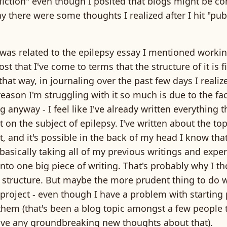
fiction" even though I posited that blogs might be c
y there were some thoughts I realized after I hit "publ
was related to the epilepsy essay I mentioned workin
ost that I've come to terms that the structure of it is f
that way, in journaling over the past few days I realiz
eason I'm struggling with it so much is due to the fact
g anyway - I feel like I've already written everything t
t on the subject of epilepsy. I've written about the to
t, and it's possible in the back of my head I know tha
 basically taking all of my previous writings and expe
into one big piece of writing. That's probably why I t
 structure. But maybe the more prudent thing to do 
roject - even though I have a problem with starting 
hem (that's been a blog topic amongst a few people 
have any groundbreaking new thoughts about that).