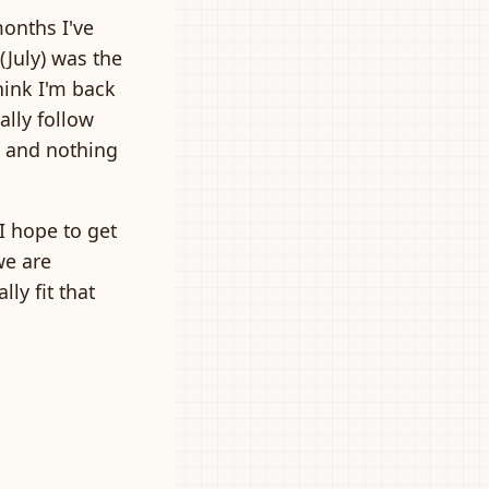
months I've
(July) was the
hink I'm back
ally follow
, and nothing
I hope to get
we are
ly fit that