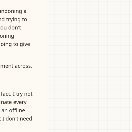
bandoning a
nd trying to
you don't
doning
going to give
timent across.
 fact. I try not
inate every
 an offline
t I don't need