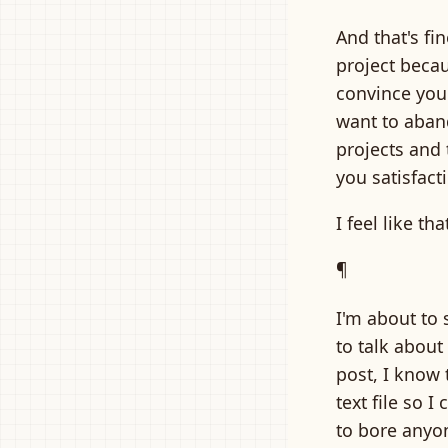
And that's fi
project becau
convince you 
want to aban
projects and 
you satisfact
I feel like t
¶
I'm about to 
to talk abou
post, I know 
text file so I
to bore anyon