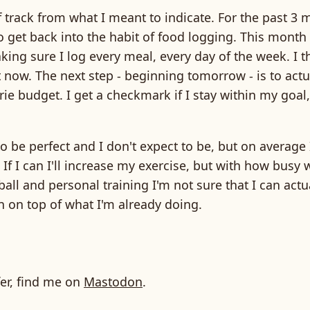
 track from what I meant to indicate. For the past 3 
o get back into the habit of food logging. This month 
aking sure I log every meal, every day of the week. I t
t now. The next step - beginning tomorrow - is to actu
rie budget. I get a checkmark if I stay within my goal
to be perfect and I don't expect to be, but on average 
 If I can I'll increase my exercise, but with how busy 
all and personal training I'm not sure that I can actual
 on top of what I'm already doing.
fer, find me on
Mastodon
.