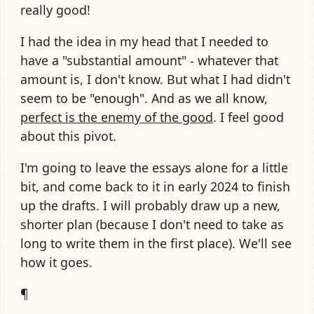
really good!
I had the idea in my head that I needed to
have a "substantial amount" - whatever that
amount is, I don't know. But what I had didn't
seem to be "enough". And as we all know,
perfect is the enemy of the good
. I feel good
about this pivot.
I'm going to leave the essays alone for a little
bit, and come back to it in early 2024 to finish
up the drafts. I will probably draw up a new,
shorter plan (because I don't need to take as
long to write them in the first place). We'll see
how it goes.
¶