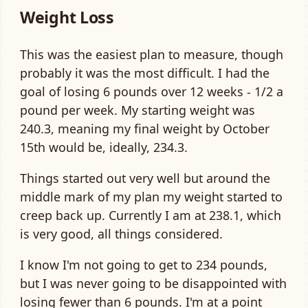
Weight Loss
This was the easiest plan to measure, though
probably it was the most difficult. I had the
goal of losing 6 pounds over 12 weeks - 1/2 a
pound per week. My starting weight was
240.3, meaning my final weight by October
15th would be, ideally, 234.3.
Things started out very well but around the
middle mark of my plan my weight started to
creep back up. Currently I am at 238.1, which
is very good, all things considered.
I know I'm not going to get to 234 pounds,
but I was never going to be disappointed with
losing fewer than 6 pounds. I'm at a point