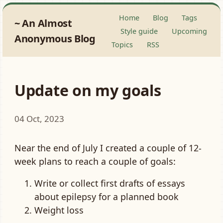
Home
Blog
Tags
An Almost
Style guide
Upcoming
Anonymous Blog
Topics
RSS
Update on my goals
04 Oct, 2023
Near the end of July I created a couple of 12-
week plans to reach a couple of goals:
Write or collect first drafts of essays
about epilepsy for a planned book
Weight loss