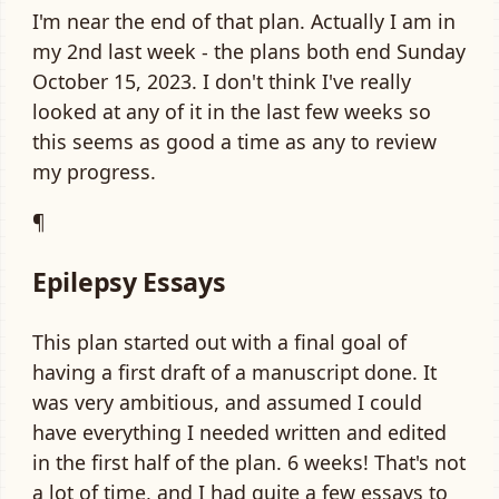
I'm near the end of that plan. Actually I am in
my 2nd last week - the plans both end Sunday
October 15, 2023. I don't think I've really
looked at any of it in the last few weeks so
this seems as good a time as any to review
my progress.
¶
Epilepsy Essays
This plan started out with a final goal of
having a first draft of a manuscript done. It
was very ambitious, and assumed I could
have everything I needed written and edited
in the first half of the plan. 6 weeks! That's not
a lot of time, and I had quite a few essays to