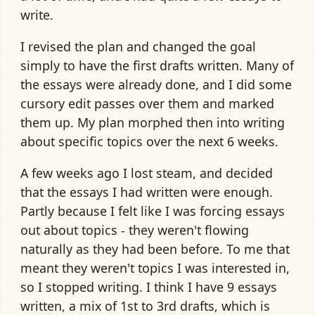
write.
I revised the plan and changed the goal
simply to have the first drafts written. Many of
the essays were already done, and I did some
cursory edit passes over them and marked
them up. My plan morphed then into writing
about specific topics over the next 6 weeks.
A few weeks ago I lost steam, and decided
that the essays I had written were enough.
Partly because I felt like I was forcing essays
out about topics - they weren't flowing
naturally as they had been before. To me that
meant they weren't topics I was interested in,
so I stopped writing. I think I have 9 essays
written, a mix of 1st to 3rd drafts, which is