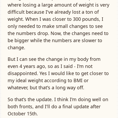
where losing a large amount of weight is very
difficult because I've already lost a ton of
weight. When I was closer to 300 pounds, I
only needed to make small changes to see
the numbers drop. Now, the changes need to
be bigger while the numbers are slower to
change.
But I can see the change in my body from
even 4 years ago, so as I said - I'm not
disappointed. Yes I would like to get closer to
my ideal weight according to BMI or
whatever, but that's a long way off.
So that's the update. I think I'm doing well on
both fronts, and I'll do a final update after
October 15th.