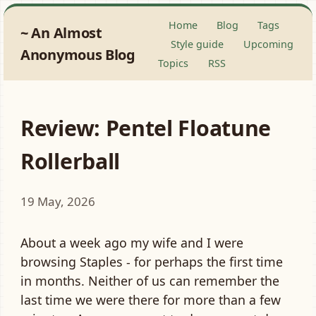
Home
Blog
Tags
An Almost
Style guide
Upcoming
Anonymous Blog
Topics
RSS
Review: Pentel Floatune
Rollerball
19 May, 2026
About a week ago my wife and I were
browsing Staples - for perhaps the first time
in months. Neither of us can remember the
last time we were there for more than a few