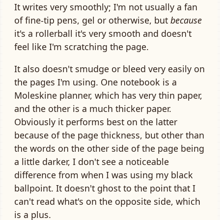
It writes very smoothly; I'm not usually a fan
of fine-tip pens, gel or otherwise, but
because
it's a rollerball it's very smooth and doesn't
feel like I'm scratching the page.
It also doesn't smudge or bleed very easily on
the pages I'm using. One notebook is a
Moleskine planner, which has very thin paper,
and the other is a much thicker paper.
Obviously it performs best on the latter
because of the page thickness, but other than
the words on the other side of the page being
a little darker, I don't see a noticeable
difference from when I was using my black
ballpoint. It doesn't ghost to the point that I
can't read what's on the opposite side, which
is a plus.