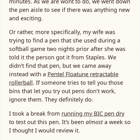
minutes. As we are wont to do, we went down
the pen aisle to see if there was anything new
and exciting.
Or rather, more specifically, my wife was
trying to find a pen that she used during a
softball game two nights prior after she was
told it the person got it from Staples. We
didn't find that pen, but we came away
instead with a
Pentel Floatune retractable
rollerball
. If someone tries to tell you those
bins that let you try out pens don't work,
ignore them. They definitely do.
I took a break from
running my BIC pen dry
to test out this pen. It's been
almost
a week so
I thought I would review it.