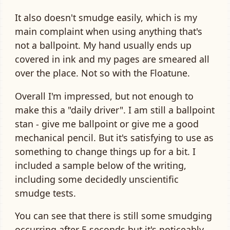
It also doesn't smudge easily, which is my
main complaint when using anything that's
not a ballpoint. My hand usually ends up
covered in ink and my pages are smeared all
over the place. Not so with the Floatune.
Overall I'm impressed, but not enough to
make this a "daily driver". I am still a ballpoint
stan - give me ballpoint or give me a good
mechanical pencil. But it's satisfying to use as
something to change things up for a bit. I
included a sample below of the writing,
including some decidedly unscientific
smudge tests.
You can see that there is still some smudging
occurring after 5 seconds but it's noticeably