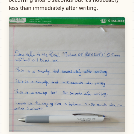
less than immediately after writing.