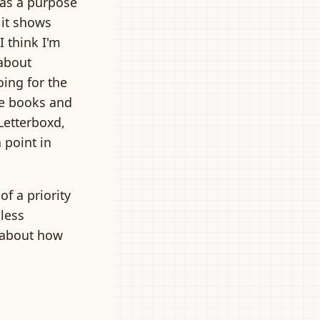
 has a purpose
 it shows
I think I'm
 about
oing for the
the books and
 Letterboxd,
 point in
of a priority
 less
 about how