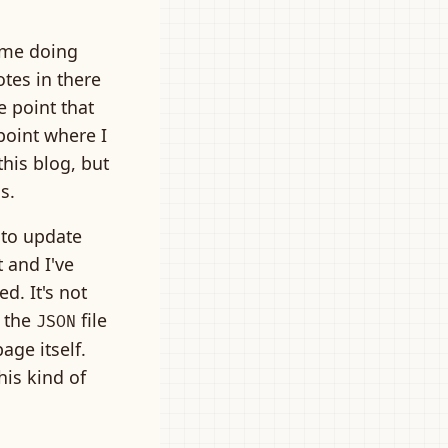
time doing
otes in there
e point that
 point where I
this blog, but
ss.
 to update
 and I've
d. It's not
t the
file
JSON
age itself.
his kind of