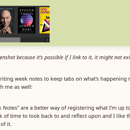
enshot because it's possible if I link to it, it might not e
writing week notes to keep tabs on what's happening 
h me as well:
Notes” are a better way of registering what I'm up to.
 of time to look back to and reflect upon and I like t
of it.