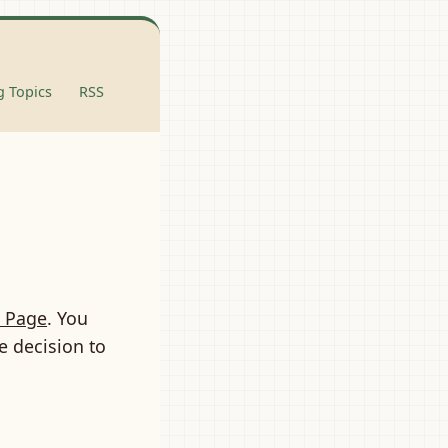
 Topics
RSS
 Page
. You
e decision to
,