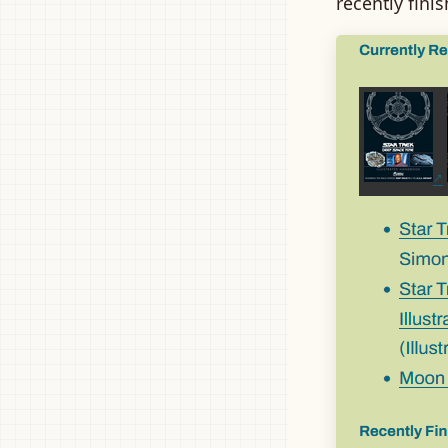
recently fini