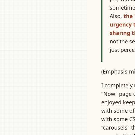
sometimes 
Also,
the 
urgency 
sharing t
not the se
just perce
(Emphasis mi
I completely 
"Now" page up
enjoyed keep
with some of
with some C
"carousels" t