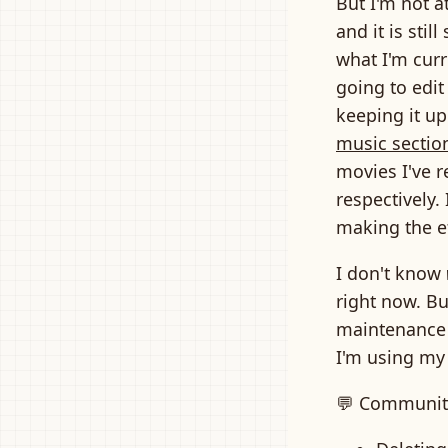
But I'm not a
and it is sti
what I'm curr
going to edit
keeping it up
music sectio
movies I've r
respectively.
making the ef
I don't know
right now. Bu
maintenance 
I'm using my
💬 Communit