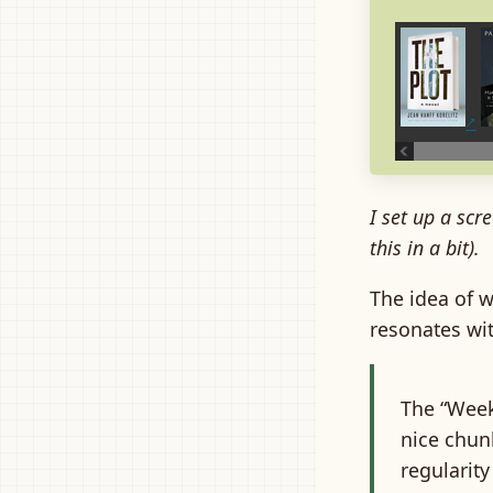
I set up a scre
this in a bit).
The idea of 
resonates wit
The “Week 
nice chunk
regularity 