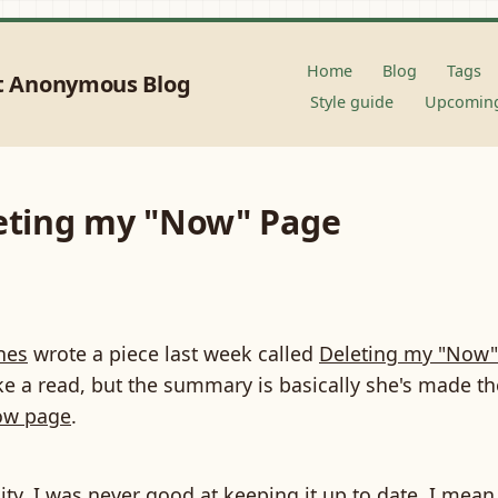
Home
Blog
Tags
t Anonymous Blog
Style guide
Upcoming
leting my "Now" Page
nes
wrote a piece last week called
Deleting my "Now"
e a read, but the summary is basically she's made th
w page
.
eality, I was never good at keeping it up to date. I mean