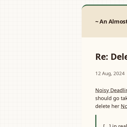
An Almos
Re: De
12 Aug, 2024
Noisy Deadli
should go tak
delete her
No
[...] in r