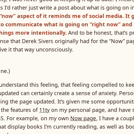
I'd rather just write a post about what is going on in
“now” aspect of it reminds me of social media. It 
to communicate what is going on “right now” and 
hings more intentionally.
And to be honest, that's p
nse that Derek Sivers originally had for the “Now” pag
ive it that way unconsciously.
ne.)
understand this feeling, that feeling compelled to ke
dated can certainly create a sense of anxiety. Person
ing the page updated. It's given me some opportuniti
 the features of
11ty
on my personal page, and have 
SS. For example, on my own
Now page
, I have a coup
hat display books I'm currently reading, as well as bo