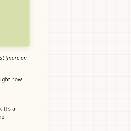
xist (more on
right now
 It's a
he