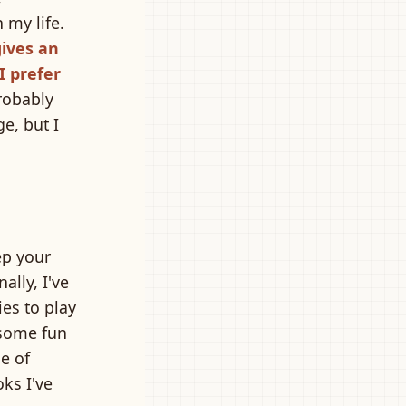
 my life.
gives an
I prefer
robably
e, but I
ep your
ally, I've
es to play
some fun
le of
oks I've