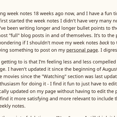
iting week notes 18 weeks ago now, and I have a fun 
first started the week notes I didn't have very many n
I've been writing longer and longer bullet points to th
ost "full" blog posts in and of themselves. It's to the
wondering if I shouldn't move my week notes
back
to 
having something to post on my
personal page
. I digre
 getting to is that I'm feeling less and less compelled
. I haven't updated it since the beginning of August
 movies since the "Watching" section was last update
thusiasm for doing it - I find it fun to just have to edi
cally updated on my page without having to edit the p
 find it more satisfying and more relevant to include t
eekly notes.