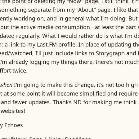
t the point of deleting my "Now" page. I still think it
ll something separate from my "About" page. I like that
ently working on, and in general what I'm doing. But 
 out the active media consumption - at least the part
dated regularly. What I would rather do is what I'm d
n
: a link to my Last.FM profile. In place of updating 
ead/watched, I'll just include links to Storygraph and
 I'm already logging my things there, there's not much
fort twice.
when
I'm going to make this change, it's not too high 
t at some point it will become simplified and require
and fewer updates. Thanks ND for making me think
 websites!
y Echoes