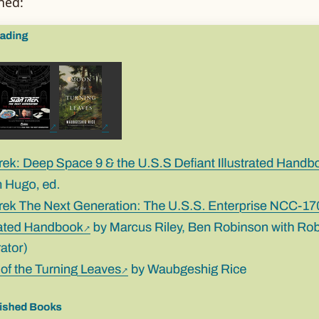
shed: