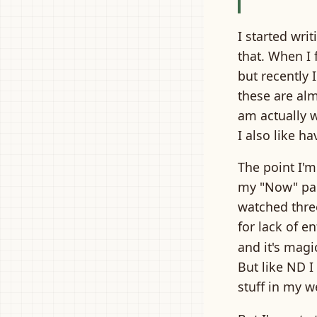
I started wr
that. When I 
but recently 
these are alm
am actually 
I also like 
The point I'm
my "Now" page
watched three
for lack of en
and it's magi
But like ND I
stuff in my w