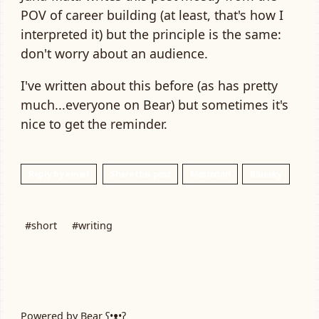
POV of career building (at least, that's how I
interpreted it) but the principle is the same:
don't worry about an audience.
I've written about this before (as has pretty
much...everyone on Bear) but sometimes it's
nice to get the reminder.
Reply by email
Share this post
Mastodon
Bluesky
#short
#writing
Powered by
Bear
ʕ•ᴥ•ʔ