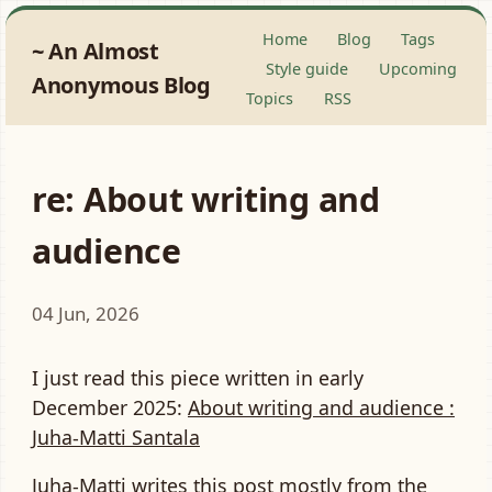
Home
Blog
Tags
An Almost
Style guide
Upcoming
Anonymous Blog
Topics
RSS
re: About writing and
audience
04 Jun, 2026
I just read this piece written in early
December 2025:
About writing and audience :
Juha-Matti Santala
Juha-Matti writes this post mostly from the