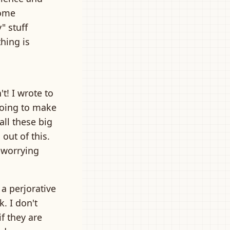
Some
" stuff
thing is
t! I wrote to
 going to make
all these big
out of this.
t worrying
 a perjorative
. I don't
f they are