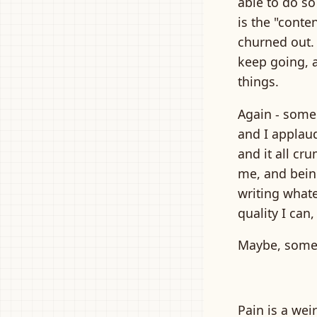
able to do so
is the "conte
churned out. 
keep going, 
things.
Again - some 
and I applaud
and it all cr
me, and being
writing whate
quality I can
Maybe, some d
Pain is a wei