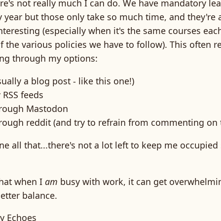
here's not really much I can do. We have mandatory le
 year but those only take so much time, and they're 
nteresting (especially when it's the same courses eac
 the various policies we have to follow). This often r
ing through my options:
ually a blog post - like this one!)
 RSS feeds
through Mastodon
hrough reddit (and try to refrain from commenting on 
e all that...there's not a lot left to keep me occupied 
that when I
am
busy with work, it can get overwhelmin
etter balance.
y Echoes