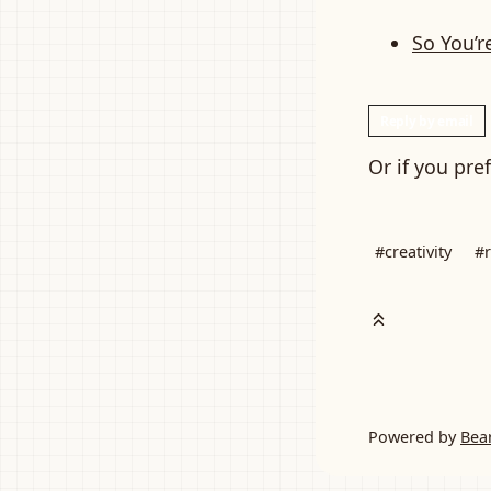
So You’r
Reply by email
Or if you pre
#creativity
#r
Powered by
Bea