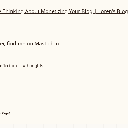
e Thinking About Monetizing Your Blog | Loren's Blog
fer, find me on
Mastodon
.
eflection
#thoughts
r
ʕ•ᴥ•ʔ