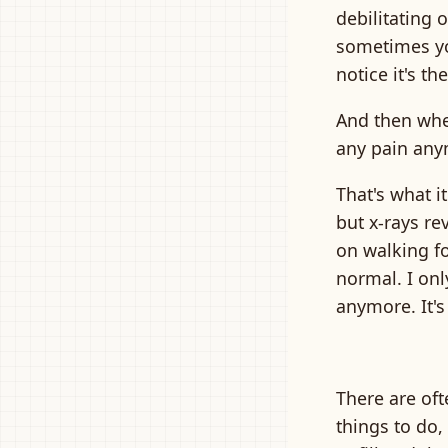
debilitating 
sometimes yo
notice it's t
And then when
any pain any
That's what it
but x-rays re
on walking fo
normal. I onl
anymore. It's
There are oft
things to do, 