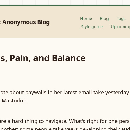
Home
Blog
Tags
t Anonymous Blog
Style guide
Upcoming
s, Pain, and Balance
ote about paywalls
in her latest email take yesterday
on Mastodon:
re a hard thing to navigate. What's right for one per
another; some people take years developing their au