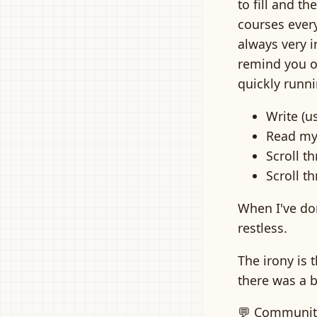
to fill and t
courses every
always very i
remind you of
quickly runn
Write (us
Read my
Scroll 
Scroll t
When I've don
restless.
The irony is 
there was a b
💬 Communit