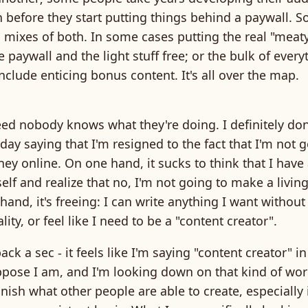
n before they start putting things behind a paywall. 
 mixes of both. In some cases putting the real "meaty
 paywall and the light stuff free; or the bulk of every
include enticing bonus content. It's all over the map.
d nobody knows what they're doing. I definitely don'
day saying that I'm resigned to the fact that I'm not
ey online. On one hand, it sucks to think that I have 
elf and realize that no, I'm not going to make a living 
hand, it's freeing: I can write anything I want withou
ity, or feel like I need to be a "content creator".
ck a sec - it feels like I'm saying "content creator" in
pose I am, and I'm looking down on that kind of work
ish what other people are able to create, especially i