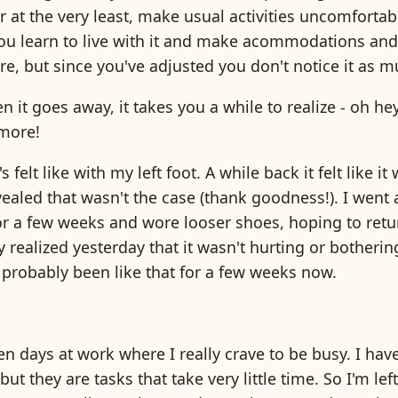
or at the very least, make usual activities uncomforta
u learn to live with it and make acommodations and 
here, but since you've adjusted you don't notice it as m
 it goes away, it takes you a while to realize - oh hey,
more!
's felt like with my left foot. A while back it felt like i
vealed that wasn't the case (thank goodness!). I went a 
r a few weeks and wore looser shoes, hoping to retur
y realized yesterday that it wasn't hurting or botheri
 probably been like that for a few weeks now.
en days at work where I really crave to be busy. I have 
but they are tasks that take very little time. So I'm lef