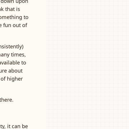
ng down upon
k that is
something to
 fun out of
sistently)
many times,
available to
sure about
 of higher
there.
y, it can be