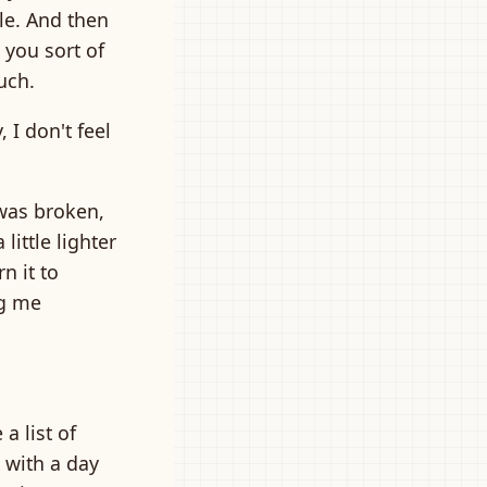
ble. And then
you sort of
uch.
 I don't feel
t was broken,
little lighter
n it to
ng me
a list of
t with a day