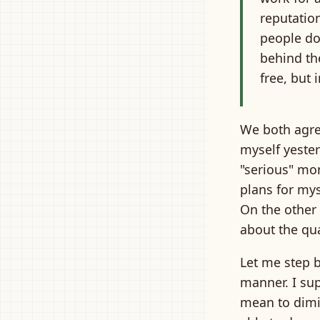
reputatio
people do
behind the
free, but 
We both agree
myself yester
"serious" mon
plans for mys
On the other 
about the qual
Let me step ba
manner. I sup
mean to dimin