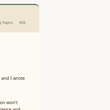
 Topics
RSS
, and I wrote
son won't
dience and