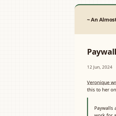
An Almos
Paywall
12 Jun, 2024
Veronique wr
this to her 
Paywalls a
work for 