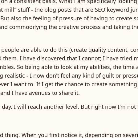
 on a consistent basis. What I am specifically looki
nt mill" stuff - the blog posts that are SEO keyword jun
But also the feeling of pressure of having to create 
and commodifying the creative process and taking the
people are able to do this (create quality content, con
 them. I have discovered that I cannot; I have tried 
umbles. So being able to look at my abilities, the time 
 realistic - I now don't feel any kind of guilt or pres
ver I want to. If I get the chance to create something
, and I have avenues to share it.
ay, I will reach another level. But right now I'm not 
rd thing. When you first notice it, depending on severit