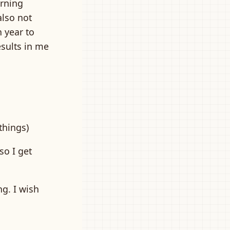
arning
also not
h year to
esults in me
things)
so I get
g. I wish