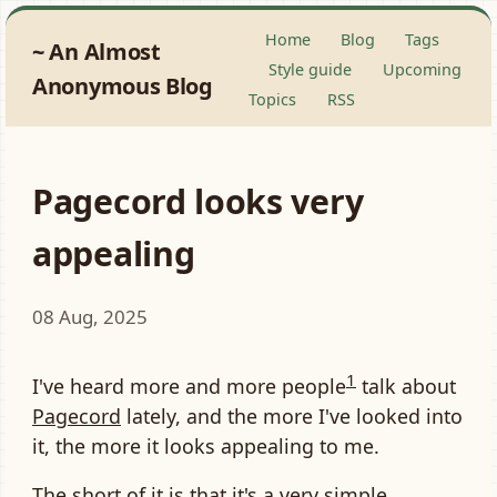
Home
Blog
Tags
An Almost
Style guide
Upcoming
Anonymous Blog
Topics
RSS
Pagecord looks very
appealing
08 Aug, 2025
1
I've heard more and more people
talk about
Pagecord
lately, and the more I've looked into
it, the more it looks appealing to me.
The short of it is that it's a very simple