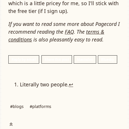
which is a little pricey for me, so I'll stick with
the free tier (if I sign up).
If you want to read some more about Pagecord I
recommend reading the
FAQ
. The
terms &
conditions
is also pleasantly easy to read.
Reply by email
Share this post
Mastodon
Bluesky
Literally two people.
↩
#blogs
#platforms