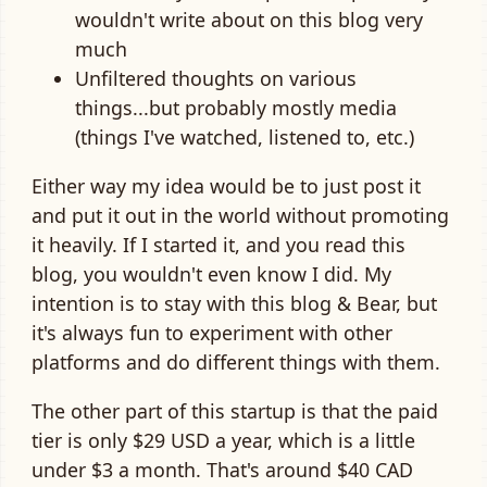
wouldn't write about on this blog very
much
Unfiltered thoughts on various
things...but probably mostly media
(things I've watched, listened to, etc.)
Either way my idea would be to just post it
and put it out in the world without promoting
it heavily. If I started it, and you read this
blog, you wouldn't even know I did. My
intention is to stay with this blog & Bear, but
it's always fun to experiment with other
platforms and do different things with them.
The other part of this startup is that the paid
tier is only $29 USD a year, which is a little
under $3 a month. That's around $40 CAD