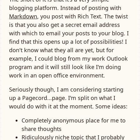
blogging platform. Instead of posting with
Markdown
, you post with Rich Text. The twist
is that you also get a secret email address
with which to email your posts to your blog. I
find that this opens up a lot of possibilities! I
don't know what they all are yet, but for
example, I could blog from my work Outlook
program and it will still look like I'm doing
work in an open office environment.
Seriously though, I am considering starting
up a Pagecord...page. I'm split on what I
would do with it at the moment. Some ideas:
Completely anonymous place for me to
share thoughts
Ridiculously niche topic that I probably