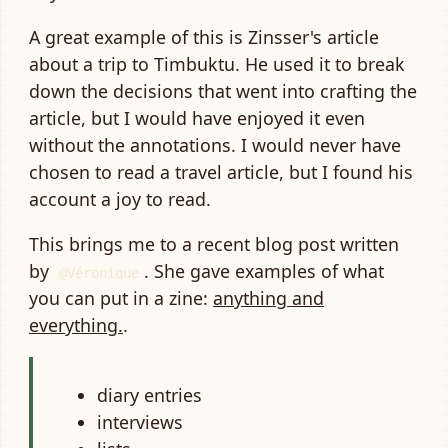
A great example of this is Zinsser's article
about a trip to Timbuktu. He used it to break
down the decisions that went into crafting the
article, but I would have enjoyed it even
without the annotations. I would never have
chosen to read a travel article, but I found his
account a joy to read.
This brings me to a recent blog post written
by
. She gave examples of what
Véronique
you can put in a zine:
anything and
everything.
.
diary entries
interviews