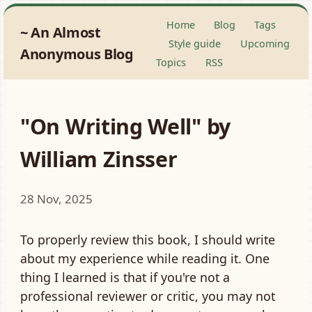
Home
Blog
Tags
An Almost
Style guide
Upcoming
Anonymous Blog
Topics
RSS
"On Writing Well" by
William Zinsser
28 Nov, 2025
To properly review this book, I should write
about my experience while reading it. One
thing I learned is that if you're not a
professional reviewer or critic, you may not