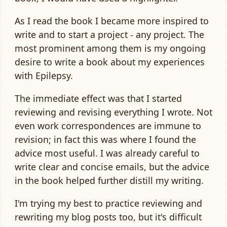
As I read the book I became more inspired to
write and to start a project - any project. The
most prominent among them is my ongoing
desire to write a book about my experiences
with Epilepsy.
The immediate effect was that I started
reviewing and revising everything I wrote. Not
even work correspondences are immune to
revision; in fact this was where I found the
advice most useful. I was already careful to
write clear and concise emails, but the advice
in the book helped further distill my writing.
I'm trying my best to practice reviewing and
rewriting my blog posts too, but it's difficult