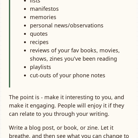
lists
manifestos
memories
personal news/observations
quotes
recipes
reviews of your fav books, movies,
shows, zines you've been reading
playlists
cut-outs of your phone notes
The point is - make it interesting to you, and
make it engaging. People will enjoy it if they
can relate to you through your writing.
Write a blog post, or book, or zine. Let it
breathe, and then see what you can change to