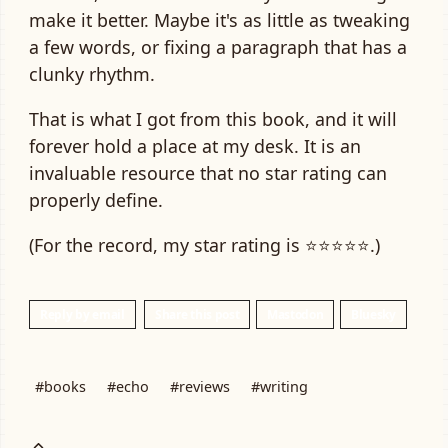
make it better. Maybe it's as little as tweaking
a few words, or fixing a paragraph that has a
clunky rhythm.
That is what I got from this book, and it will
forever hold a place at my desk. It is an
invaluable resource that no star rating can
properly define.
(For the record, my star rating is ⭐⭐⭐⭐⭐.)
Reply by email
Share this post
Mastodon
Bluesky
#books
#echo
#reviews
#writing