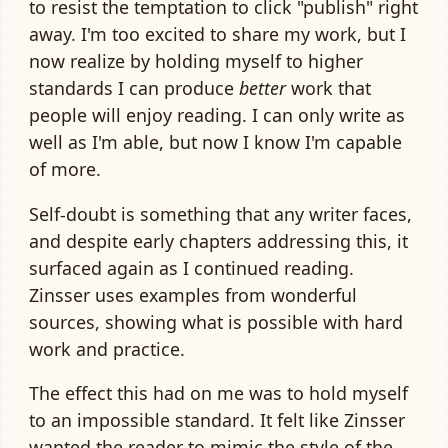
to resist the temptation to click "publish" right
away. I'm too excited to share my work, but I
now realize by holding myself to higher
standards I can produce
better
work that
people will enjoy reading. I can only write as
well as I'm able, but now I know I'm capable
of more.
Self-doubt is something that any writer faces,
and despite early chapters addressing this, it
surfaced again as I continued reading.
Zinsser uses examples from wonderful
sources, showing what is possible with hard
work and practice.
The effect this had on me was to hold myself
to an impossible standard. It felt like Zinsser
wanted the reader to mimic the style of the