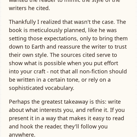
writers he cited.
Thankfully I realized that wasn't the case. The
book is meticulously planned, like he was
setting those expectations, only to bring them
down to Earth and reassure the writer to trust
their own style. The sources cited serve to
show what is possible when you put effort
into your craft - not that all non-fiction should
be written in a certain tone, or rely on a
sophisticated vocabulary.
Perhaps the greatest takeaway is this: write
about what interests you, and refine it. If you
present it in a way that makes it easy to read
and hook the reader, they'll follow you
anywhere.