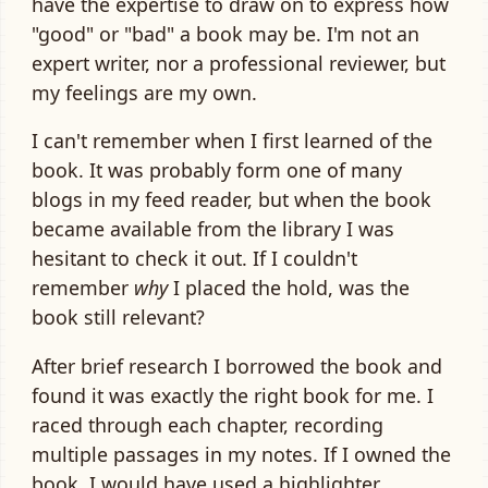
have the expertise to draw on to express how
"good" or "bad" a book may be. I'm not an
expert writer, nor a professional reviewer, but
my feelings are my own.
I can't remember when I first learned of the
book. It was probably form one of many
blogs in my feed reader, but when the book
became available from the library I was
hesitant to check it out. If I couldn't
remember
why
I placed the hold, was the
book still relevant?
After brief research I borrowed the book and
found it was exactly the right book for me. I
raced through each chapter, recording
multiple passages in my notes. If I owned the
book, I would have used a highlighter.