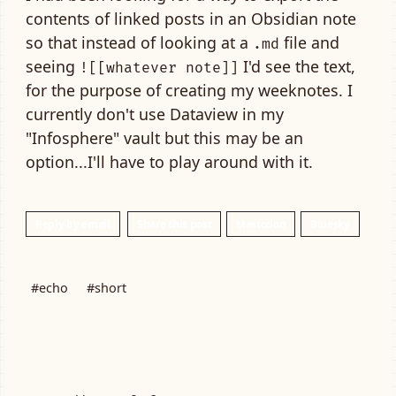
contents of linked posts in an Obsidian note
so that instead of looking at a
file and
.md
seeing
I'd see the text,
![[whatever note]]
for the purpose of creating my weeknotes. I
currently don't use Dataview in my
"Infosphere" vault but this may be an
option...I'll have to play around with it.
Reply by email
Share this post
Mastodon
Bluesky
#echo
#short