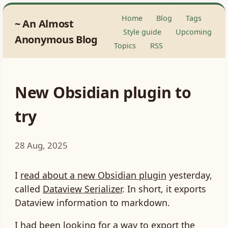
Home
Blog
Tags
An Almost
Style guide
Upcoming
Anonymous Blog
Topics
RSS
New Obsidian plugin to
try
28 Aug, 2025
I
read about a new Obsidian plugin
yesterday,
called
Dataview Serializer
. In short, it exports
Dataview information to markdown.
I had been looking for a way to export the