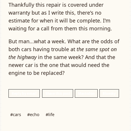
Thankfully this repair is covered under
warranty but as I write this, there's no
estimate for when it will be complete. I'm
waiting for a call from them this morning.
But man...what a week. What are the odds of
both cars having trouble at
the same spot on
the highway
in the same week? And that the
newer car is the one that would need the
engine to be replaced?
Reply by email
Share this post
Mastodon
Bluesky
#cars
#echo
#life