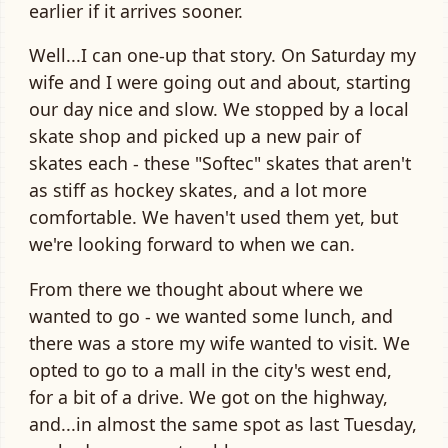
earlier if it arrives sooner.
Well...I can one-up that story. On Saturday my
wife and I were going out and about, starting
our day nice and slow. We stopped by a local
skate shop and picked up a new pair of
skates each - these "Softec" skates that aren't
as stiff as hockey skates, and a lot more
comfortable. We haven't used them yet, but
we're looking forward to when we can.
From there we thought about where we
wanted to go - we wanted some lunch, and
there was a store my wife wanted to visit. We
opted to go to a mall in the city's west end,
for a bit of a drive. We got on the highway,
and...in almost the same spot as last Tuesday,