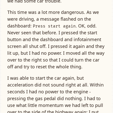
we had some car trouble.
This time was a lot more dangerous. As we
were driving, a message flashed on the
dashboard:
. OK, odd.
Press start again
Never seen that before. I pressed the start
button and the dashboard and infotainment
screen all shut off. I pressed it again and they
lit up, but I had no power. I moved all the way
over to the right so that I could turn the car
off and try to reset the whole thing.
I was able to start the car again, but
acceleration did not sound right at all. Within
seconds I had no power to the engine -
pressing the gas pedal did nothing. I had to
use what little momentum we had left to pull
over to the side of the highway again; I put