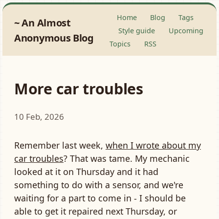
Home
Blog
Tags
An Almost
Style guide
Upcoming
Anonymous Blog
Topics
RSS
More car troubles
10 Feb, 2026
Remember last week,
when I wrote about my
car troubles
? That was tame. My mechanic
looked at it on Thursday and it had
something to do with a sensor, and we're
waiting for a part to come in - I should be
able to get it repaired next Thursday, or