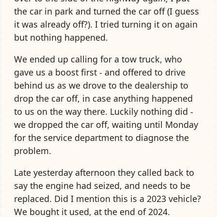
the car in park and turned the car off (I guess
it was already off?). I tried turning it on again
but nothing happened.
We ended up calling for a tow truck, who
gave us a boost first - and offered to drive
behind us as we drove to the dealership to
drop the car off, in case anything happened
to us on the way there. Luckily nothing did -
we dropped the car off, waiting until Monday
for the service department to diagnose the
problem.
Late yesterday afternoon they called back to
say the engine had seized, and needs to be
replaced. Did I mention this is a 2023 vehicle?
We bought it used, at the end of 2024.