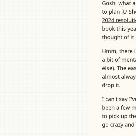
Gosh, what a
to plan it? S
2024 resolut
book this yea
thought of it
Hmm, there it
a bit of men
else). The ea
almost always 
drop it.
I can't say I'v
been a few m
to pick up th
go crazy and