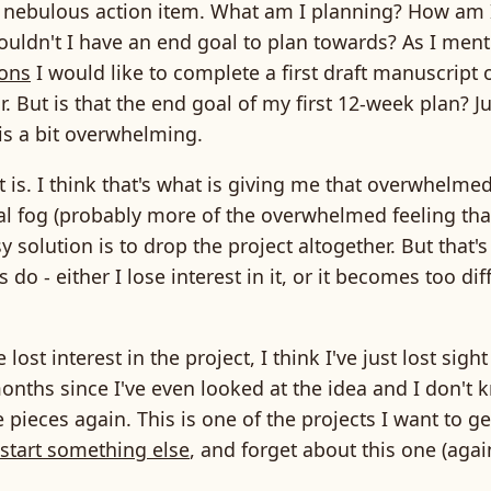
 nebulous action item. What am I planning? How am
houldn't I have an end goal to plan towards? As I men
ions
I would like to complete a first draft manuscript 
r. But is that the end goal of my first 12-week plan? Ju
 is a bit overwhelming.
 is. I think that's what is giving me that overwhelme
tal fog (probably more of the overwhelmed feeling th
sy solution is to drop the project altogether. But that'
do - either I lose interest in it, or it becomes too diff
e lost interest in the project, I think I've just lost sight o
onths since I've even looked at the idea and I don't
e pieces again. This is one of the projects I want to ge
start something else
, and forget about this one (agai