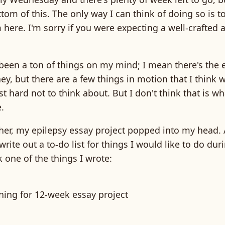
ttom of this. The only way I can think of doing so is to
m here. I'm sorry if you were expecting a well-crafted a
been a ton of things on my mind; I mean there's the 
y, but there are a few things in motion that I think w
just hard not to think about. But I don't think that is wh
.
her, my epilepsy essay project popped into my head. A
write out a to-do list for things I would like to do du
 one of the things I wrote:
nning for 12-week essay project