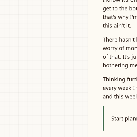
get to the bo
that's why I'
this ain't it.
There hasn't 
worry of mone
of that. It's 
bothering me
Thinking furt
every week I 
and this week
Start pla