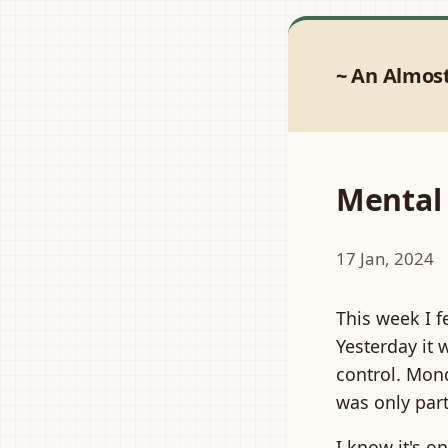
An Almos
Mental
17 Jan, 2024
This week I f
Yesterday it 
control. Mon
was only part
I know it's o