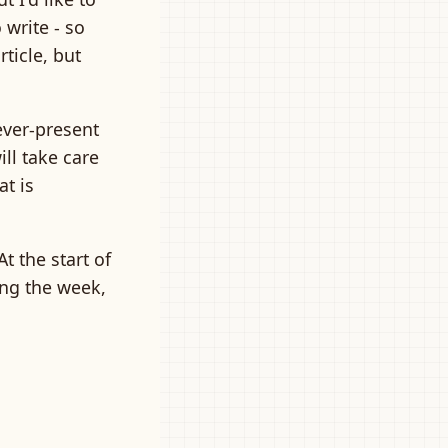
 write - so
rticle, but
ever-present
ill take care
at is
t the start of
ring the week,