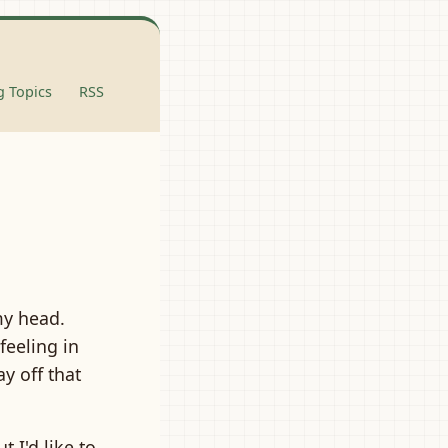
 Topics
RSS
my head.
feeling in
y off that
 I'd like to