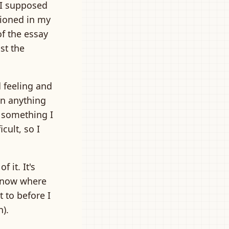
 I supposed
tioned in my
of the essay
st the
d feeling and
an anything
s something I
icult, so I
f it. It's
 know where
t to before I
n).