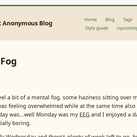
Home
Blog
Tags
t Anonymous Blog
Style guide
Upcoming
 Fog
eel a bit of a mental fog, some haziness sitting over 
was feeling overwhelmed while at the same time also 
day was...well Monday was my
EEG
and I enjoyed a da
ially boring.
nly Wednesday and there's plenty of week left to go, but