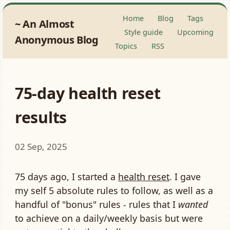
Home
Blog
Tags
An Almost
Style guide
Upcoming
Anonymous Blog
Topics
RSS
75-day health reset
results
02 Sep, 2025
75 days ago, I started a
health reset
. I gave
my self 5 absolute rules to follow, as well as a
handful of "bonus" rules - rules that I
wanted
to achieve on a daily/weekly basis but were