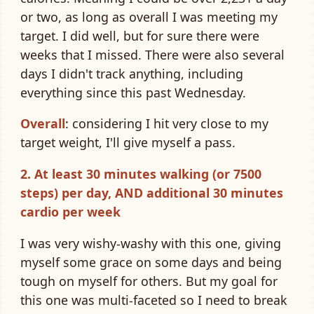
or two, as long as overall I was meeting my
target. I did well, but for sure there were
weeks that I missed. There were also several
days I didn't track anything, including
everything since this past Wednesday.
Overall
: considering I hit very close to my
target weight, I'll give myself a pass.
2. At least 30 minutes walking (or 7500
steps) per day, AND additional 30 minutes
cardio per week
I was very wishy-washy with this one, giving
myself some grace on some days and being
tough on myself for others. But my goal for
this one was multi-faceted so I need to break