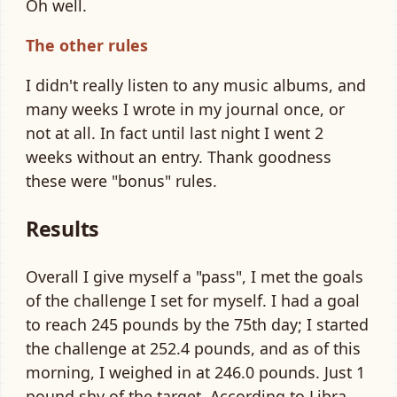
Oh well.
The other rules
I didn't really listen to any music albums, and
many weeks I wrote in my journal once, or
not at all. In fact until last night I went 2
weeks without an entry. Thank goodness
these were "bonus" rules.
Results
Overall I give myself a "pass", I met the goals
of the challenge I set for myself. I had a goal
to reach 245 pounds by the 75th day; I started
the challenge at 252.4 pounds, and as of this
morning, I weighed in at 246.0 pounds. Just 1
pound shy of the target. According to
Libra
,