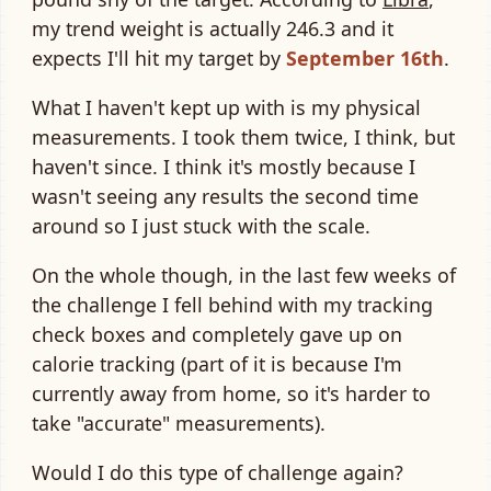
my trend weight is actually 246.3 and it
expects I'll hit my target by
September 16th
.
What I haven't kept up with is my physical
measurements. I took them twice, I think, but
haven't since. I think it's mostly because I
wasn't seeing any results the second time
around so I just stuck with the scale.
On the whole though, in the last few weeks of
the challenge I fell behind with my tracking
check boxes and completely gave up on
calorie tracking (part of it is because I'm
currently away from home, so it's harder to
take "accurate" measurements).
Would I do this type of challenge again?