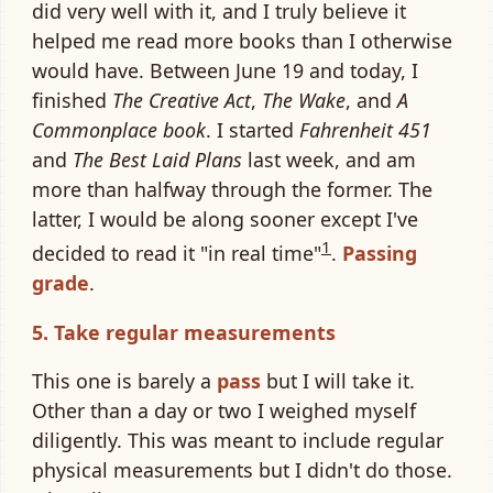
did very well with it, and I truly believe it
helped me read more books than I otherwise
would have. Between June 19 and today, I
finished
The Creative Act
,
The Wake
, and
A
Commonplace book
. I started
Fahrenheit 451
and
The Best Laid Plans
last week, and am
more than halfway through the former. The
latter, I would be along sooner except I've
1
decided to read it "in real time"
.
Passing
grade
.
5. Take regular measurements
This one is barely a
pass
but I will take it.
Other than a day or two I weighed myself
diligently. This was meant to include regular
physical measurements but I didn't do those.