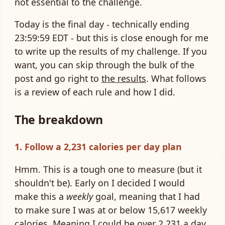
not essential to the challenge.
Today is the final day - technically ending
23:59:59 EDT - but this is close enough for me
to write up the results of my challenge. If you
want, you can skip through the bulk of the
post and go right to
the results
. What follows
is a review of each rule and how I did.
The breakdown
1. Follow a 2,231 calories per day plan
Hmm. This is a tough one to measure (but it
shouldn't be). Early on I decided I would
make this a
weekly
goal, meaning that I had
to make sure I was at or below 15,617 weekly
calories. Meaning I could be over 2,231 a day