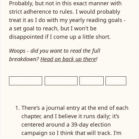
Probably, but not in this exact manner with
strict adherence to rules. I would probably
treat it as I do with my yearly reading goals -
a set goal to reach, but I won't be
disappointed if I come up a little short.
Woops - did you want to read the full
breakdown?
Head on back up there
!
Reply by email
Share this post
Mastodon
Bluesky
There's a journal entry at the end of each
chapter, and I believe it runs daily; it's
centered around a 39-day election
campaign so I think that will track. I'm