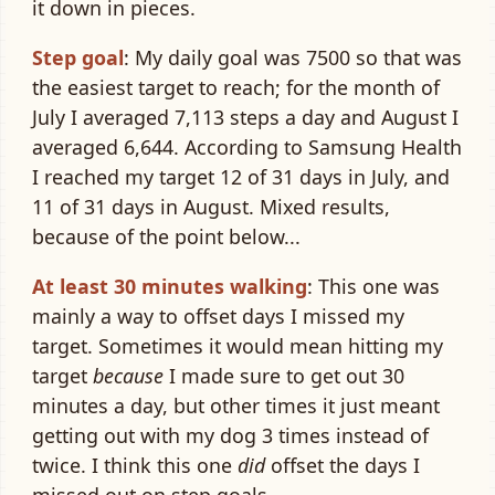
it down in pieces.
Step goal
: My daily goal was 7500 so that was
the easiest target to reach; for the month of
July I averaged 7,113 steps a day and August I
averaged 6,644. According to Samsung Health
I reached my target 12 of 31 days in July, and
11 of 31 days in August. Mixed results,
because of the point below...
At least 30 minutes walking
: This one was
mainly a way to offset days I missed my
target. Sometimes it would mean hitting my
target
because
I made sure to get out 30
minutes a day, but other times it just meant
getting out with my dog 3 times instead of
twice. I think this one
did
offset the days I
missed out on step goals.