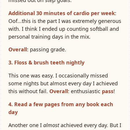
Additional 30 minutes of cardio per week
:
Oof...this is the part I was extremely generous
with. I think I ended up counting softball and
personal training days in the mix.
Overall
: passing grade.
3. Floss & brush teeth nightly
This one was easy. I occasionally missed
some nights but almost every day I achieved
this without fail.
Overall
: enthusiastic
pass
!
4. Read a few pages from any book each
day
Another one I
almost
achieved every day. But I