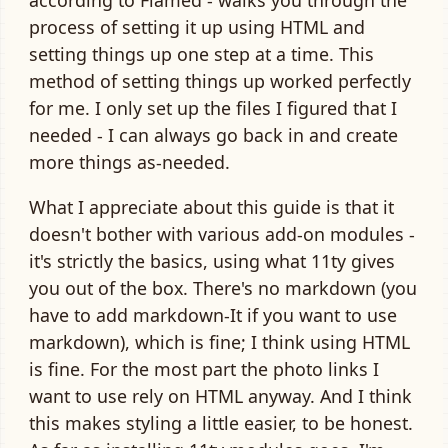
process of setting it up using HTML and
setting things up one step at a time. This
method of setting things up worked perfectly
for me. I only set up the files I figured that I
needed - I can always go back in and create
more things as-needed.
What I appreciate about this guide is that it
doesn't bother with various add-on modules -
it's strictly the basics, using what 11ty gives
you out of the box. There's no markdown (you
have to add markdown-It if you want to use
markdown), which is fine; I think using HTML
is fine. For the most part the photo links I
want to use rely on HTML anyway. And I think
this makes styling a little easier, to be honest.