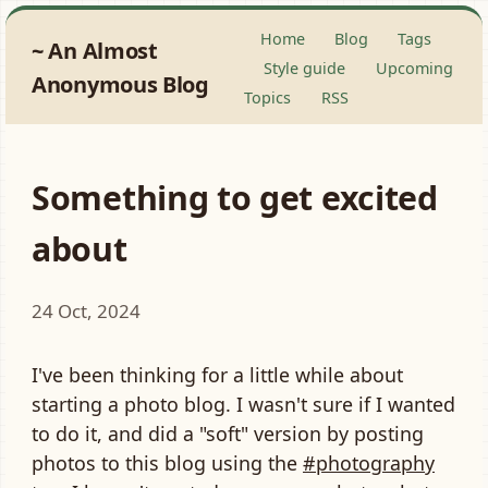
Home
Blog
Tags
An Almost
Style guide
Upcoming
Anonymous Blog
Topics
RSS
Something to get excited
about
24 Oct, 2024
I've been thinking for a little while about
starting a photo blog. I wasn't sure if I wanted
to do it, and did a "soft" version by posting
photos to this blog using the
#photography