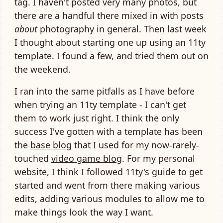
tag. I haven't posted very many photos, but
there are a handful there mixed in with posts
about
photography in general. Then last week
I thought about starting one up using an 11ty
template. I
found a few
, and tried them out on
the weekend.
I ran into the same pitfalls as I have before
when trying an 11ty template - I can't get
them to work just right. I think the only
success I've gotten with a template has been
the
base blog
that I used for my now-rarely-
touched
video game blog
. For my personal
website, I think I followed 11ty's guide to get
started and went from there making various
edits, adding various modules to allow me to
make things look the way I want.