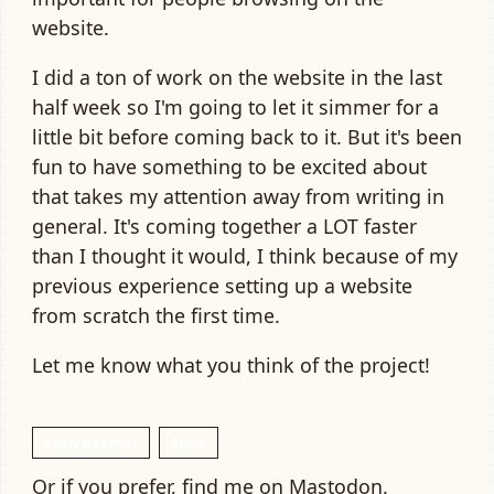
website.
I did a ton of work on the website in the last
half week so I'm going to let it simmer for a
little bit before coming back to it. But it's been
fun to have something to be excited about
that takes my attention away from writing in
general. It's coming together a LOT faster
than I thought it would, I think because of my
previous experience setting up a website
from scratch the first time.
Let me know what you think of the project!
Reply by email
Share
Or if you prefer, find me on
Mastodon
.