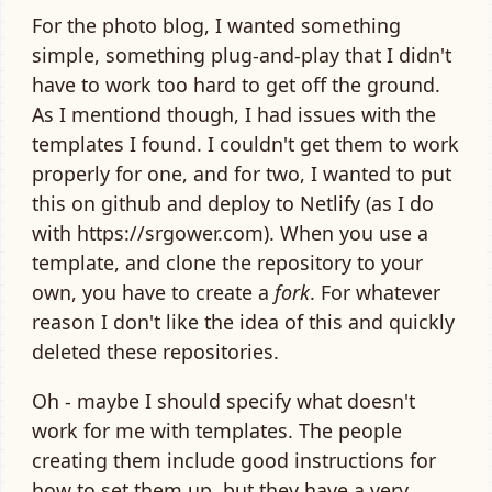
For the photo blog, I wanted something
simple, something plug-and-play that I didn't
have to work too hard to get off the ground.
As I mentiond though, I had issues with the
templates I found. I couldn't get them to work
properly for one, and for two, I wanted to put
this on github and deploy to Netlify (as I do
with https://srgower.com). When you use a
template, and clone the repository to your
own, you have to create a
fork
. For whatever
reason I don't like the idea of this and quickly
deleted these repositories.
Oh - maybe I should specify what doesn't
work for me with templates. The people
creating them include good instructions for
how to set them up, but they have a very