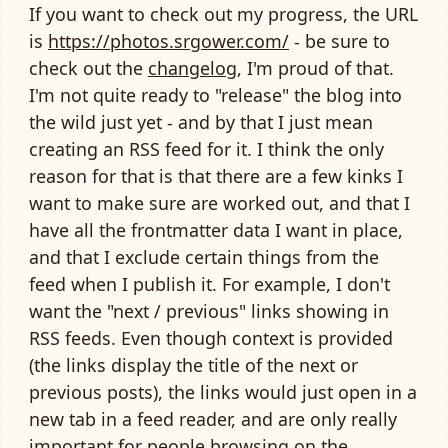
If you want to check out my progress, the URL
is
https://photos.srgower.com/
- be sure to
check out the
changelog
, I'm proud of that.
I'm not quite ready to "release" the blog into
the wild just yet - and by that I just mean
creating an RSS feed for it. I think the only
reason for that is that there are a few kinks I
want to make sure are worked out, and that I
have all the frontmatter data I want in place,
and that I exclude certain things from the
feed when I publish it. For example, I don't
want the "next / previous" links showing in
RSS feeds. Even though context is provided
(the links display the title of the next or
previous posts), the links would just open in a
new tab in a feed reader, and are only really
important for people browsing on the