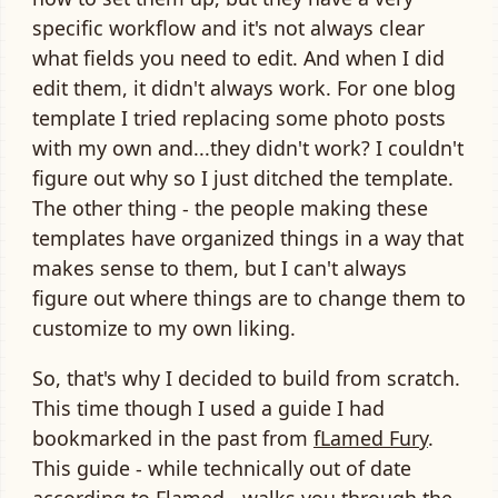
specific workflow and it's not always clear
what fields you need to edit. And when I did
edit them, it didn't always work. For one blog
template I tried replacing some photo posts
with my own and...they didn't work? I couldn't
figure out why so I just ditched the template.
The other thing - the people making these
templates have organized things in a way that
makes sense to them, but I can't always
figure out where things are to change them to
customize to my own liking.
So, that's why I decided to build from scratch.
This time though I used a guide I had
bookmarked in the past from
fLamed Fury
.
This guide - while technically out of date
according to Flamed - walks you through the