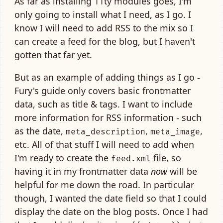
As far as installing 11ty modules goes, I'm
only going to install what I need, as I go. I
know I will need to add RSS to the mix so I
can create a feed for the blog, but I haven't
gotten that far yet.
But as an example of adding things as I go -
Fury's guide only covers basic frontmatter
data, such as title & tags. I want to include
more information for RSS information - such
as the date,
,
,
meta_description
meta_image
etc. All of that stuff I will need to add when
I'm ready to create the
file, so
feed.xml
having it in my frontmatter data
now
will be
helpful for me down the road. In particular
though, I wanted the date field so that I could
display the date on the blog posts. Once I had