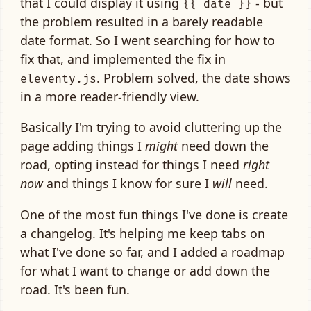
that I could display it using
- but
{{ date }}
the problem resulted in a barely readable
date format. So I went searching for how to
fix that, and implemented the fix in
. Problem solved, the date shows
eleventy.js
in a more reader-friendly view.
Basically I'm trying to avoid cluttering up the
page adding things I
might
need down the
road, opting instead for things I need
right
now
and things I know for sure I
will
need.
One of the most fun things I've done is create
a changelog. It's helping me keep tabs on
what I've done so far, and I added a roadmap
for what I want to change or add down the
road. It's been fun.