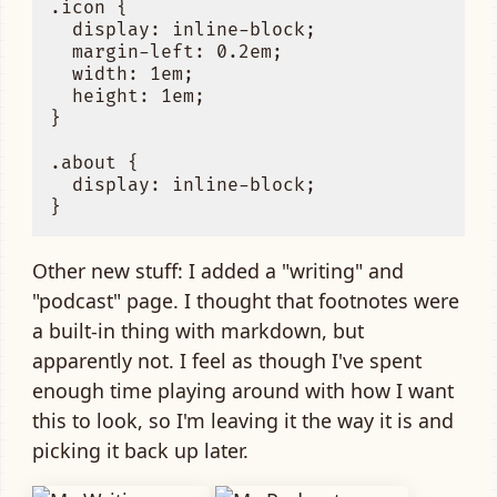
.icon {

  display: inline-block;

  margin-left: 0.2em;

  width: 1em;

  height: 1em;

}

.about {

  display: inline-block;

Other new stuff: I added a "writing" and
"podcast" page. I thought that footnotes were
a built-in thing with markdown, but
apparently not. I feel as though I've spent
enough time playing around with how I want
this to look, so I'm leaving it the way it is and
picking it back up later.