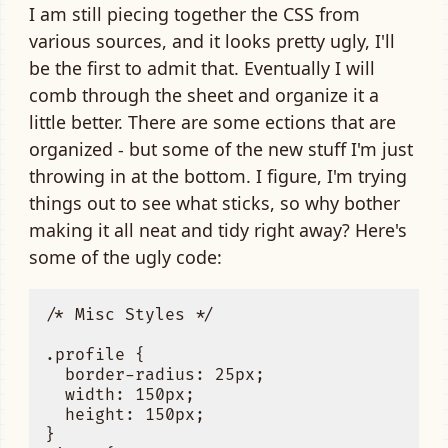
I am still piecing together the CSS from
various sources, and it looks pretty ugly, I'll
be the first to admit that. Eventually I will
comb through the sheet and organize it a
little better. There are some ections that are
organized - but some of the new stuff I'm just
throwing in at the bottom. I figure, I'm trying
things out to see what sticks, so why bother
making it all neat and tidy right away? Here's
some of the ugly code:
/* Misc Styles */ 

.profile { 

  border-radius: 25px;

  width: 150px;

  height: 150px;

}
