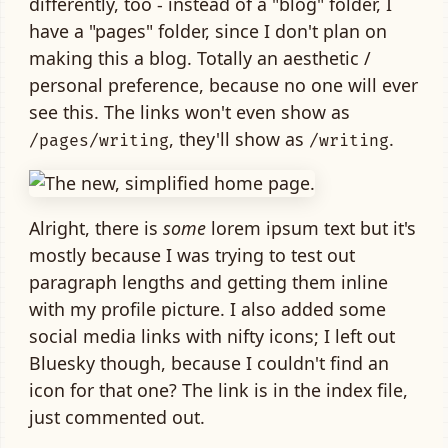
differently, too - instead of a "blog" folder, I
have a "pages" folder, since I don't plan on
making this a blog. Totally an aesthetic /
personal preference, because no one will ever
see this. The links won't even show as
, they'll show as
.
/pages/writing
/writing
Alright, there is
some
lorem ipsum text but it's
mostly because I was trying to test out
paragraph lengths and getting them inline
with my profile picture. I also added some
social media links with nifty icons; I left out
Bluesky though, because I couldn't find an
icon for that one? The link is in the index file,
just commented out.