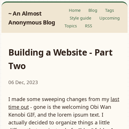
Home
Blog
Tags
An Almost
Style guide
Upcoming
Anonymous Blog
Topics
RSS
Building a Website - Part
Two
06 Dec, 2023
I made some sweeping changes from my
last
time out
- gone is the welcoming
Obi Wan
Kenobi GIF
, and the lorem ipsum text. I
actually decided to organize things a little