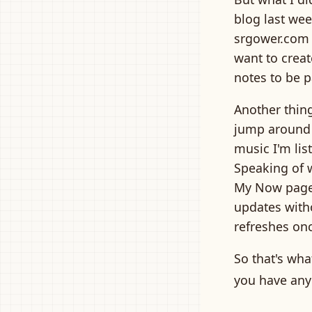
blog last week
srgower.com -
want to creat
notes to be pa
Another thin
jump around t
music I'm lis
Speaking of 
My Now page 
updates witho
refreshes onc
So that's wha
you have any 