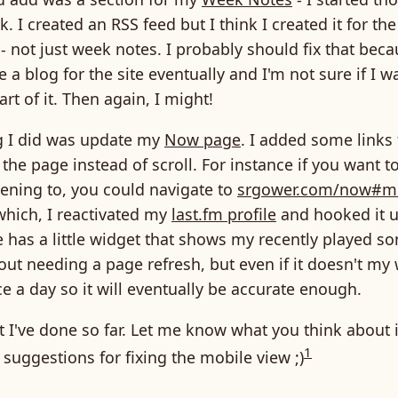
. I created an RSS feed but I think I created it for the
 not just week notes. I probably should fix that bec
e a blog for the site eventually and I'm not sure if I
rt of it. Then again, I might!
g I did was update my
Now page
. I added some links 
he page instead of scroll. For instance if you want t
tening to, you could navigate to
srgower.com/now#m
which, I reactivated my
last.fm profile
and hooked it up
has a little widget that shows my recently played so
ut needing a page refresh, but even if it doesn't my
e a day so it will eventually be accurate enough.
t I've done so far. Let me know what you think about it
1
suggestions for fixing the mobile view ;)