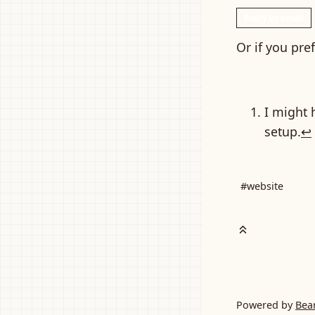
Reply by email
Or if you pre
I might 
setup.
↩
#website
Powered by
Bea