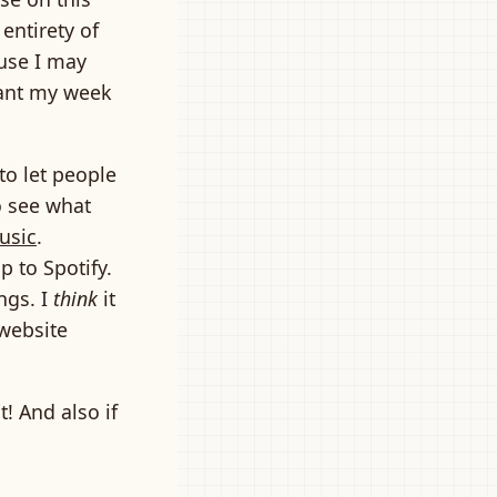
 entirety of
ause I may
 want my week
to let people
o see what
usic
.
 to Spotify.
ngs. I
think
it
 website
! And also if