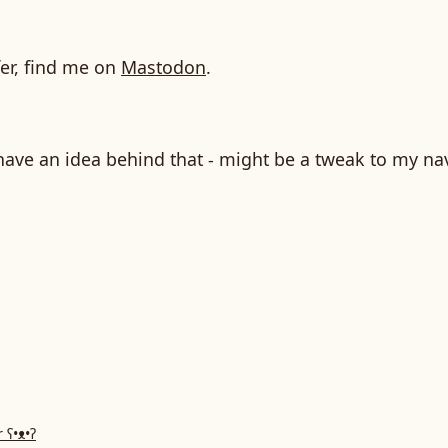
fer, find me on
Mastodon
.
have an idea behind that - might be a tweak to my na
r
ʕ•ᴥ•ʔ