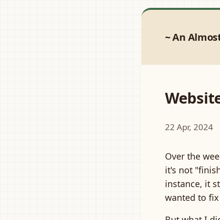
An Almos
Websit
22 Apr, 2024
Over the wee
it's not "fini
instance, it s
wanted to fix 
But what I d