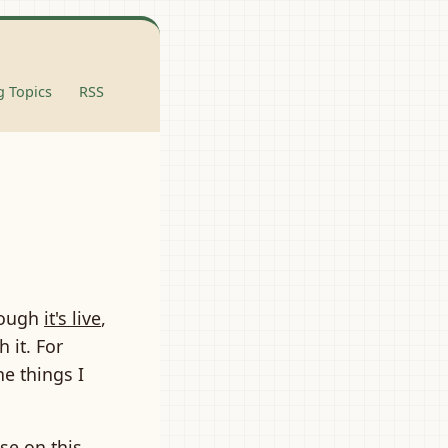
 Topics
RSS
hough
it's live
,
h it. For
he things I
ose on this