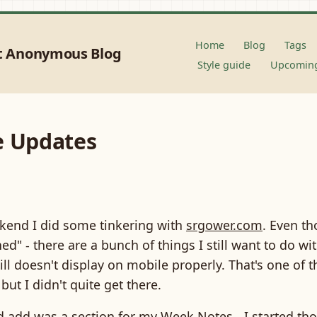
Home
Blog
Tags
t Anonymous Blog
Style guide
Upcoming
e Updates
kend I did some tinkering with
srgower.com
. Even t
shed" - there are a bunch of things I still want to do wit
till doesn't display on mobile properly. That's one of t
but I didn't quite get there.
id add was a section for my
Week Notes
- I started th