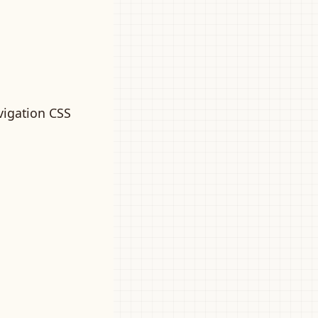
vigation CSS